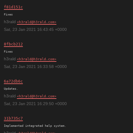
f81d151c
h3rald
h3rald@h3rald.com
Sat, 23 Jan 2021 16:43:45 +0000
8fbcb212
h3rald
h3rald@h3rald.com
Sat, 23 Jan 2021 16:33:58 +0000
6a72db6c
h3rald
h3rald@h3rald.com
Sat, 23 Jan 2021 16:29:50 +0000
31b735c7