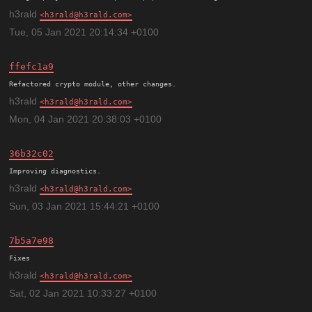
h3rald
h3rald@h3rald.com
Tue, 05 Jan 2021 20:14:34 +0100
ffefc1a9
h3rald
h3rald@h3rald.com
Mon, 04 Jan 2021 20:38:03 +0100
36b32c02
h3rald
h3rald@h3rald.com
Sun, 03 Jan 2021 15:44:21 +0100
7b5a7e98
h3rald
h3rald@h3rald.com
Sat, 02 Jan 2021 10:33:27 +0100