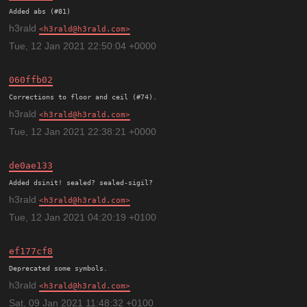
h3rald
h3rald@h3rald.com
Tue, 12 Jan 2021 22:50:04 +0000
060ffb02
h3rald
h3rald@h3rald.com
Tue, 12 Jan 2021 22:38:21 +0000
de0ae133
h3rald
h3rald@h3rald.com
Tue, 12 Jan 2021 04:20:19 +0100
ef177cf8
h3rald
h3rald@h3rald.com
Sat, 09 Jan 2021 11:48:32 +0100