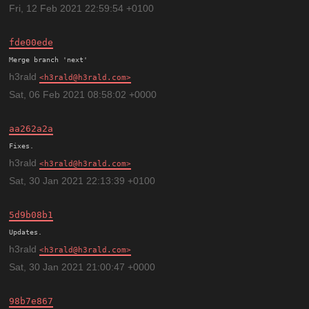
Fri, 12 Feb 2021 22:59:54 +0100
fde00ede
h3rald
h3rald@h3rald.com
Sat, 06 Feb 2021 08:58:02 +0000
aa262a2a
h3rald
h3rald@h3rald.com
Sat, 30 Jan 2021 22:13:39 +0100
5d9b08b1
h3rald
h3rald@h3rald.com
Sat, 30 Jan 2021 21:00:47 +0000
98b7e867