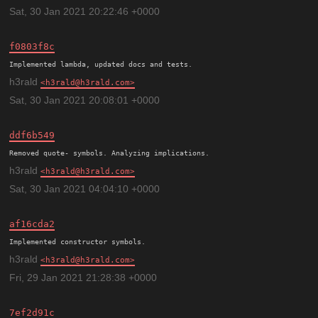
Sat, 30 Jan 2021 20:22:46 +0000
f0803f8c
h3rald
h3rald@h3rald.com
Sat, 30 Jan 2021 20:08:01 +0000
ddf6b549
h3rald
h3rald@h3rald.com
Sat, 30 Jan 2021 04:04:10 +0000
af16cda2
h3rald
h3rald@h3rald.com
Fri, 29 Jan 2021 21:28:38 +0000
7ef2d91c