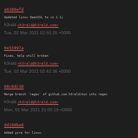
a0380efd
h3rald
h3rald@h3rald.com
Tue, 02 Mar 2021 02:50:25 +0000
9e55997a
h3rald
h3rald@h3rald.com
Tue, 02 Mar 2021 02:42:36 +0000
08c8dc38
h3rald
h3rald@h3rald.com
Mon, 01 Mar 2021 21:00:19 +0000
dd100be8