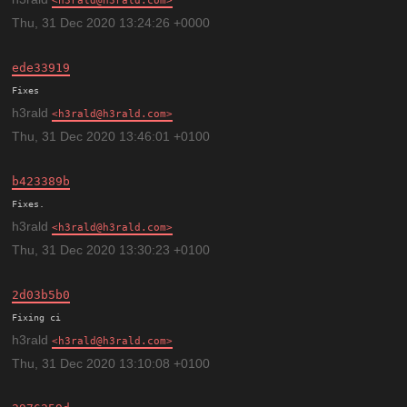
h3rald@h3rald.com
Thu, 31 Dec 2020 13:24:26 +0000
ede33919
h3rald
h3rald@h3rald.com
Thu, 31 Dec 2020 13:46:01 +0100
b423389b
h3rald
h3rald@h3rald.com
Thu, 31 Dec 2020 13:30:23 +0100
2d03b5b0
h3rald
h3rald@h3rald.com
Thu, 31 Dec 2020 13:10:08 +0100