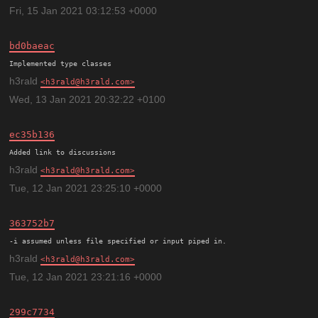
Fri, 15 Jan 2021 03:12:53 +0000
bd0baeac
h3rald
h3rald@h3rald.com
Wed, 13 Jan 2021 20:32:22 +0100
ec35b136
h3rald
h3rald@h3rald.com
Tue, 12 Jan 2021 23:25:10 +0000
363752b7
h3rald
h3rald@h3rald.com
Tue, 12 Jan 2021 23:21:16 +0000
299c7734