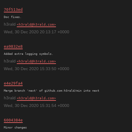
70f513ed
h3rald
h3rald@h3rald.com
Wed, 30 Dec 2020 20:13:17 +0000
ea9832e8
h3rald
h3rald@h3rald.com
Wed, 30 Dec 2020 15:33:50 +0000
e4e29fa4
h3rald
h3rald@h3rald.com
Wed, 30 Dec 2020 15:31:54 +0000
6004384e