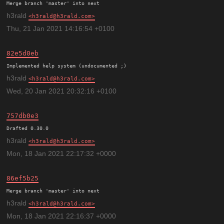
h3rald
h3rald@h3rald.com
Thu, 21 Jan 2021 14:16:54 +0100
82e5d0eb
h3rald
h3rald@h3rald.com
Wed, 20 Jan 2021 20:32:16 +0100
757db0e3
h3rald
h3rald@h3rald.com
Mon, 18 Jan 2021 22:17:32 +0000
86ef5b25
h3rald
h3rald@h3rald.com
Mon, 18 Jan 2021 22:16:37 +0000