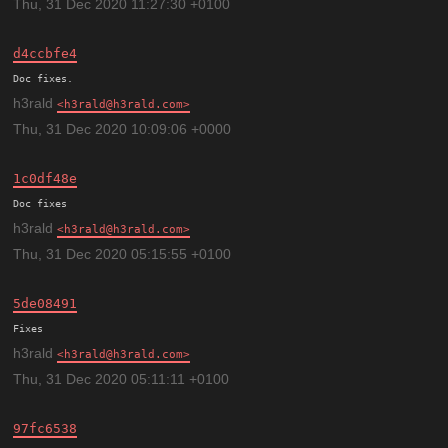
Thu, 31 Dec 2020 11:27:30 +0100
d4ccbfe4
h3rald
h3rald@h3rald.com
Thu, 31 Dec 2020 10:09:06 +0000
1c0df48e
h3rald
h3rald@h3rald.com
Thu, 31 Dec 2020 05:15:55 +0100
5de08491
h3rald
h3rald@h3rald.com
Thu, 31 Dec 2020 05:11:11 +0100
97fc6538