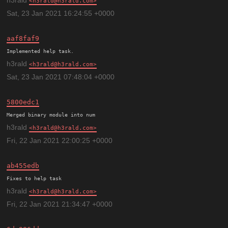
h3rald
h3rald@h3rald.com
Sat, 23 Jan 2021 16:24:55 +0000
aaf8faf9
h3rald
h3rald@h3rald.com
Sat, 23 Jan 2021 07:48:04 +0000
5800edc1
h3rald
h3rald@h3rald.com
Fri, 22 Jan 2021 22:00:25 +0000
ab455edb
h3rald
h3rald@h3rald.com
Fri, 22 Jan 2021 21:34:47 +0000