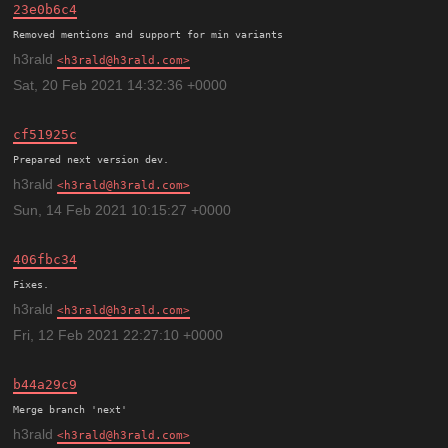
23e0b6c4
h3rald
h3rald@h3rald.com
Sat, 20 Feb 2021 14:32:36 +0000
cf51925c
h3rald
h3rald@h3rald.com
Sun, 14 Feb 2021 10:15:27 +0000
406fbc34
h3rald
h3rald@h3rald.com
Fri, 12 Feb 2021 22:27:10 +0000
b44a29c9
h3rald
h3rald@h3rald.com