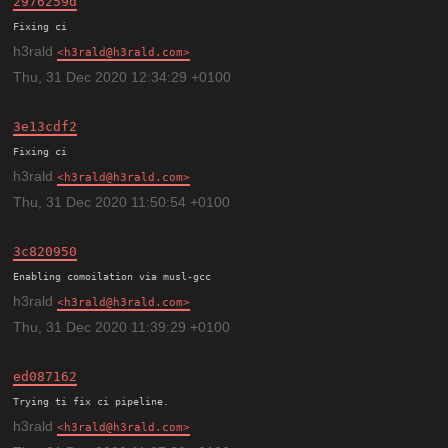
2976259d
h3rald
h3rald@h3rald.com
Thu, 31 Dec 2020 12:34:29 +0100
3e13cdf2
h3rald
h3rald@h3rald.com
Thu, 31 Dec 2020 11:50:54 +0100
3c820950
h3rald
h3rald@h3rald.com
Thu, 31 Dec 2020 11:39:29 +0100
ed087162
h3rald
h3rald@h3rald.com