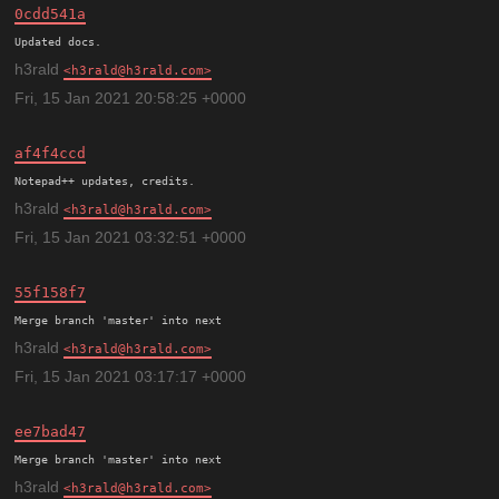
0cdd541a
h3rald
h3rald@h3rald.com
Fri, 15 Jan 2021 20:58:25 +0000
af4f4ccd
h3rald
h3rald@h3rald.com
Fri, 15 Jan 2021 03:32:51 +0000
55f158f7
h3rald
h3rald@h3rald.com
Fri, 15 Jan 2021 03:17:17 +0000
ee7bad47
h3rald
h3rald@h3rald.com