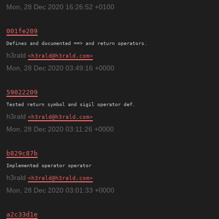
Mon, 28 Dec 2020 16:26:52 +0100
001fe209
h3rald
h3rald@h3rald.com
Mon, 28 Dec 2020 03:49:16 +0000
59022209
h3rald
h3rald@h3rald.com
Mon, 28 Dec 2020 03:11:26 +0000
b829c87b
h3rald
h3rald@h3rald.com
Mon, 28 Dec 2020 03:01:33 +0000
a2c33d1e