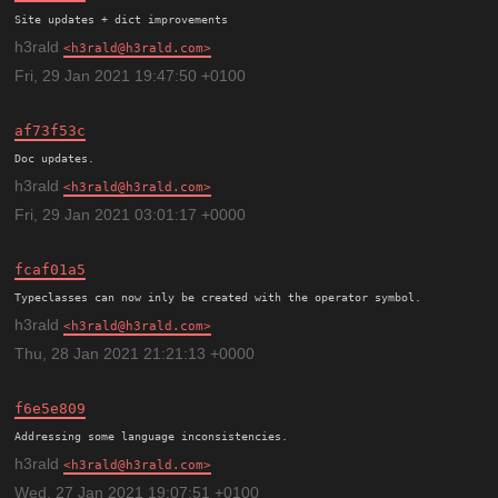
h3rald
h3rald@h3rald.com
Fri, 29 Jan 2021 19:47:50 +0100
af73f53c
h3rald
h3rald@h3rald.com
Fri, 29 Jan 2021 03:01:17 +0000
fcaf01a5
h3rald
h3rald@h3rald.com
Thu, 28 Jan 2021 21:21:13 +0000
f6e5e809
h3rald
h3rald@h3rald.com
Wed, 27 Jan 2021 19:07:51 +0100