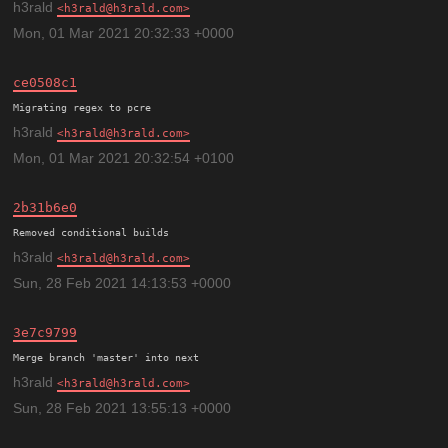
h3rald
h3rald@h3rald.com
Mon, 01 Mar 2021 20:32:33 +0000
ce0508c1
h3rald
h3rald@h3rald.com
Mon, 01 Mar 2021 20:32:54 +0100
2b31b6e0
h3rald
h3rald@h3rald.com
Sun, 28 Feb 2021 14:13:53 +0000
3e7c9799
h3rald
h3rald@h3rald.com
Sun, 28 Feb 2021 13:55:13 +0000