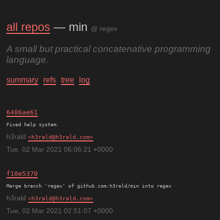
all repos
— min
@ regex
A small but practical concatenative programming
language.
summary
refs
tree
log
6406ae61
h3rald
h3rald@h3rald.com
Tue, 02 Mar 2021 06:06:21 +0000
f10e5370
h3rald
h3rald@h3rald.com
Tue, 02 Mar 2021 02:51:07 +0000