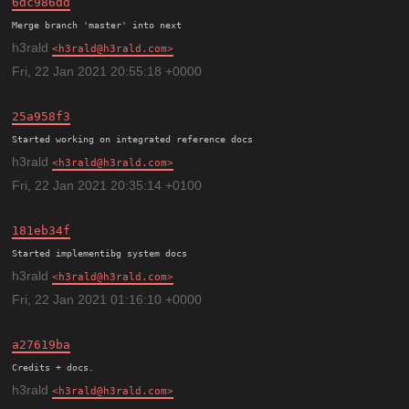
6dc986dd
h3rald
h3rald@h3rald.com
Fri, 22 Jan 2021 20:55:18 +0000
25a958f3
h3rald
h3rald@h3rald.com
Fri, 22 Jan 2021 20:35:14 +0100
181eb34f
h3rald
h3rald@h3rald.com
Fri, 22 Jan 2021 01:16:10 +0000
a27619ba
h3rald
h3rald@h3rald.com