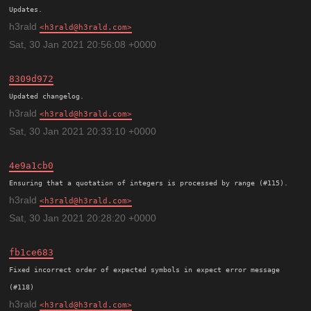
h3rald
h3rald@h3rald.com
Sat, 30 Jan 2021 20:56:08 +0000
8309d972
h3rald
h3rald@h3rald.com
Sat, 30 Jan 2021 20:33:10 +0000
4e9a1cb0
h3rald
h3rald@h3rald.com
Sat, 30 Jan 2021 20:28:20 +0000
fb1ce683
Fixed incorrect order of expected symbols in expect error message 
h3rald
h3rald@h3rald.com