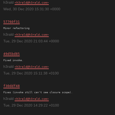
h3rald
h3rald@h3rald.com
Wed, 30 Dec 2020 15:31:30 +0000
57760f31
h3rald
h3rald@h3rald.com
Tue, 29 Dec 2020 21:03:44 +0000
49d5bd85
h3rald
h3rald@h3rald.com
Tue, 29 Dec 2020 15:11:38 +0100
f30ddf48
h3rald
h3rald@h3rald.com
Tue, 29 Dec 2020 14:29:22 +0100