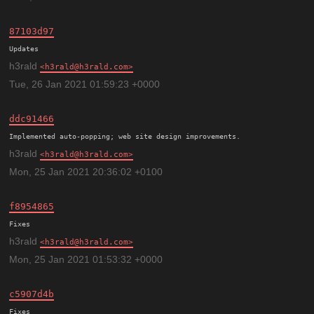
87103d97
h3rald
h3rald@h3rald.com
Tue, 26 Jan 2021 01:59:23 +0000
ddc91466
h3rald
h3rald@h3rald.com
Mon, 25 Jan 2021 20:36:02 +0100
f8954865
h3rald
h3rald@h3rald.com
Mon, 25 Jan 2021 01:53:32 +0000
c5907d4b