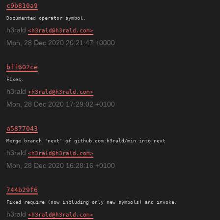
c9b810a9
h3rald
h3rald@h3rald.com
Mon, 28 Dec 2020 20:21:47 +0000
bff602ce
h3rald
h3rald@h3rald.com
Mon, 28 Dec 2020 17:29:02 +0100
a5877043
h3rald
h3rald@h3rald.com
Mon, 28 Dec 2020 16:28:16 +0100
744b29f6
h3rald
h3rald@h3rald.com