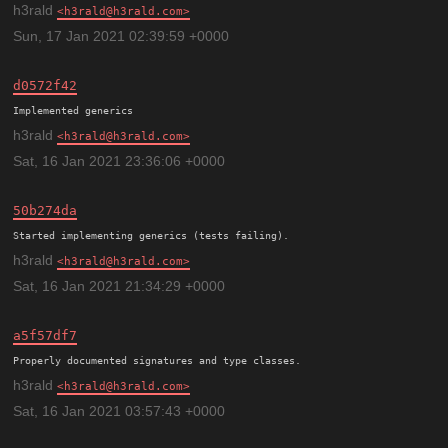
h3rald
h3rald@h3rald.com
Sun, 17 Jan 2021 02:39:59 +0000
d0572f42
h3rald
h3rald@h3rald.com
Sat, 16 Jan 2021 23:36:06 +0000
50b274da
h3rald
h3rald@h3rald.com
Sat, 16 Jan 2021 21:34:29 +0000
a5f57df7
h3rald
h3rald@h3rald.com
Sat, 16 Jan 2021 03:57:43 +0000