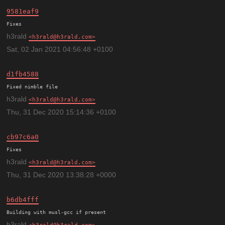
9581eaf9
h3rald
h3rald@h3rald.com
Sat, 02 Jan 2021 04:56:48 +0100
d1fb4588
h3rald
h3rald@h3rald.com
Thu, 31 Dec 2020 15:14:36 +0100
cb97c6a0
h3rald
h3rald@h3rald.com
Thu, 31 Dec 2020 13:38:28 +0000
b6db4fff
h3rald