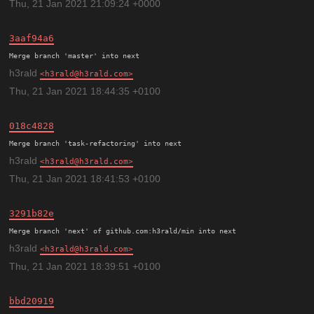
Thu, 21 Jan 2021 21:09:24 +0000
3aaf94a6
h3rald
h3rald@h3rald.com
Thu, 21 Jan 2021 18:44:35 +0100
018c4828
h3rald
h3rald@h3rald.com
Thu, 21 Jan 2021 18:41:53 +0100
3291b82e
h3rald
h3rald@h3rald.com
Thu, 21 Jan 2021 18:39:51 +0100
bbd20919