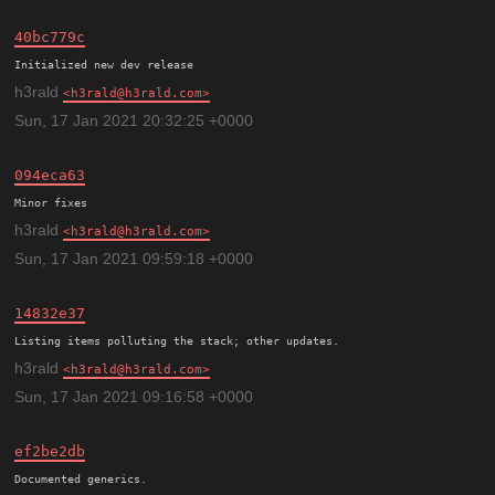
40bc779c
h3rald
h3rald@h3rald.com
Sun, 17 Jan 2021 20:32:25 +0000
094eca63
h3rald
h3rald@h3rald.com
Sun, 17 Jan 2021 09:59:18 +0000
14832e37
h3rald
h3rald@h3rald.com
Sun, 17 Jan 2021 09:16:58 +0000
ef2be2db