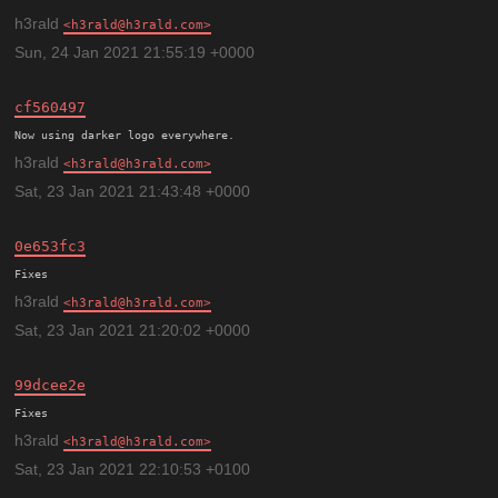
h3rald
h3rald@h3rald.com
Sun, 24 Jan 2021 21:55:19 +0000
cf560497
h3rald
h3rald@h3rald.com
Sat, 23 Jan 2021 21:43:48 +0000
0e653fc3
h3rald
h3rald@h3rald.com
Sat, 23 Jan 2021 21:20:02 +0000
99dcee2e
h3rald
h3rald@h3rald.com
Sat, 23 Jan 2021 22:10:53 +0100