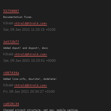
55759807
h3rald
h3rald@h3rald.com
Sat, 09 Jan 2021 11:33:15 +0100
2e572bf7
h3rald
h3rald@h3rald.com
Sat, 09 Jan 2021 10:23:51 +0000
c087434a
h3rald
h3rald@h3rald.com
Fri, 08 Jan 2021 20:34:27 +0100
ca018c34