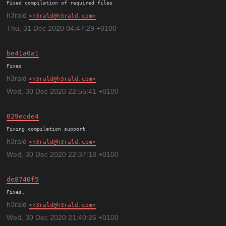
h3rald
h3rald@h3rald.com
Thu, 31 Dec 2020 04:47:29 +0100
be41a0a1
h3rald
h3rald@h3rald.com
Wed, 30 Dec 2020 22:55:41 +0100
029ecde4
h3rald
h3rald@h3rald.com
Wed, 30 Dec 2020 22:37:18 +0100
de8740f5
h3rald
h3rald@h3rald.com
Wed, 30 Dec 2020 21:40:26 +0100