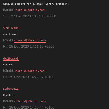
h3rald
h3rald@h3rald.com
Sun, 27 Dec 2020 13:34:13 +0000
5781b90d
h3rald
h3rald@h3rald.com
Fri, 25 Dec 2020 17:21:15 +0000
de26aee9
h3rald
h3rald@h3rald.com
Fri, 25 Dec 2020 14:22:57 +0100
6abc6844
h3rald
h3rald@h3rald.com
Fri, 25 Dec 2020 14:20:44 +0100