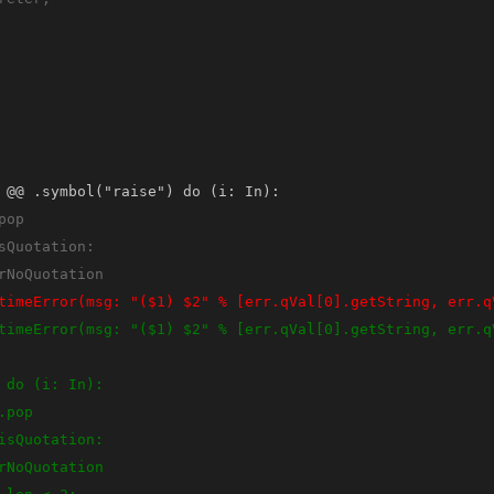
 @@ .symbol("raise") do (i: In):