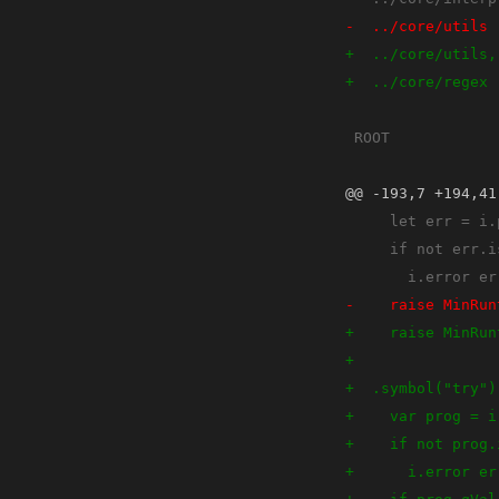
@@ -193,7 +194,41