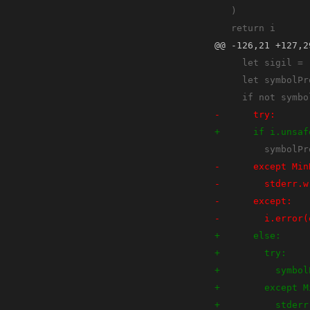
@@ -126,21 +127,2