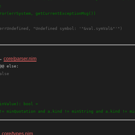
→
core/parser.nim
@@ else:
→
core/types.nim