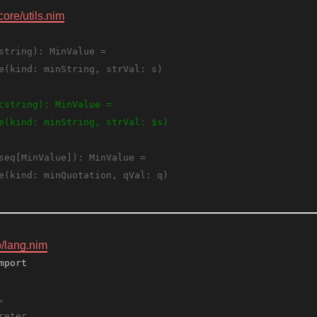
core/utils.nim
 
b/lang.nim
mport