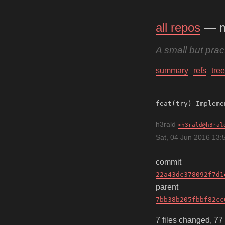
all repos
— 
A small but pra
summary
refs
tree
h3rald
h3rald@h3ral
Sat, 04 Jun 2016 13:
commit
22a43dc378092f7d1
parent
7bb38b205fbbf82cc
7 files changed, 77 