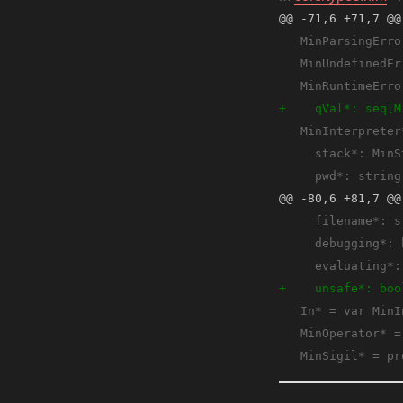
@@ -71,6 +71,7 @@
@@ -80,6 +81,7 @@