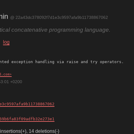
min
@ 22a43dc378092f7d1e3c9597afa9b11738867062
ctical concatenative programming language.
log
d.com
53:01 +0200
e3c9597afa9b11738867062
69b6fa83f09adfb32e273e1
insertions(+), 14 deletions(-)