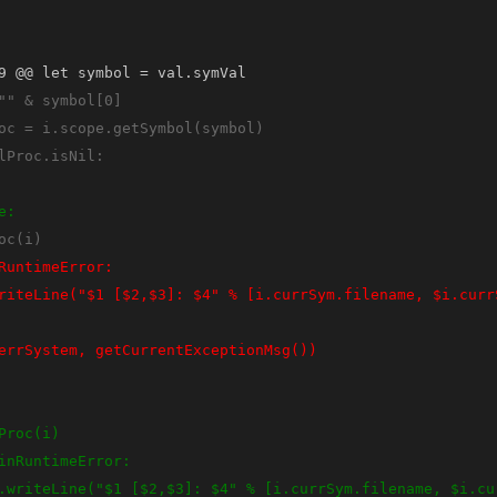
9 @@ let symbol = val.symVal