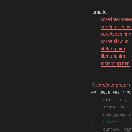
jump to
core/interprete
core/parser.ni
core/types.nim
core/utils.nim
lib/lang.nim
lib/num.nim
tests/lang.min
M
core/interpreter.
@@ -90,6 +90,7 @@