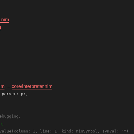
r.nim
m
nim
→
core/interpreter.nim
 parser: pr,