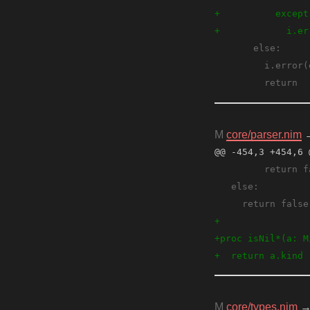
M
core/parser.nim
@@ -454,3 +454,6 
M
core/types.nim