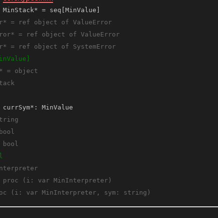
 MinStack* = seq[MinValue]
 currSym*: MinValue