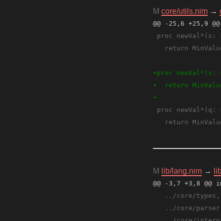
M
core/utils.nim
→
@@ -25,6 +25,9 @@
M
lib/lang.nim
→
li
@@ -3,7 +3,8 @@ i