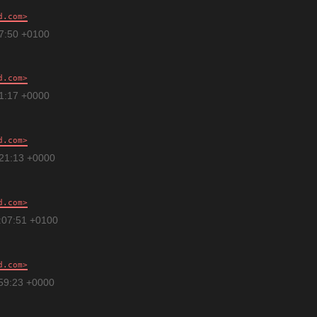
d.com
47:50 +0100
d.com
01:17 +0000
d.com
:21:13 +0000
d.com
:07:51 +0100
d.com
:59:23 +0000