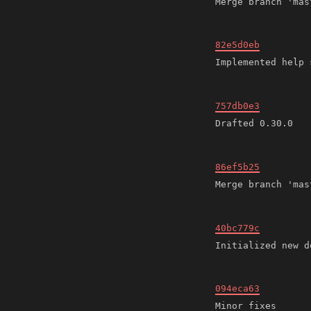
82e5d0eb
757db0e3
86ef5b25
40bc779c
094eca63