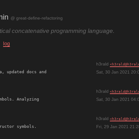
min
@ great-define-refactoring
ctical concatenative programming language.
log
h3rald
h3rald@h3ral
a, updated docs and 
Sat, 30 Jan 2021 20:
h3rald
h3rald@h3ral
mbols. Analyzing 
Sat, 30 Jan 2021 04:
h3rald
h3rald@h3ral
Fri, 29 Jan 2021 21: