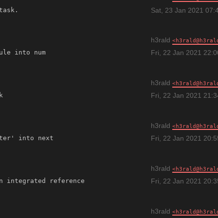
Sat, 23 Jan 2021 07:
h3rald
h3rald@h3ral
Fri, 22 Jan 2021 22:
h3rald
h3rald@h3ral
Fri, 22 Jan 2021 21:
h3rald
h3rald@h3ral
Fri, 22 Jan 2021 20:
h3rald
h3rald@h3ral
n integrated reference 
Fri, 22 Jan 2021 20:
h3rald
h3rald@h3ral