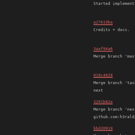
a27619ba
3aaf94a6
018c4828
Merge branch 'tas
3291b82e
Merge branch 'next
bbd20919