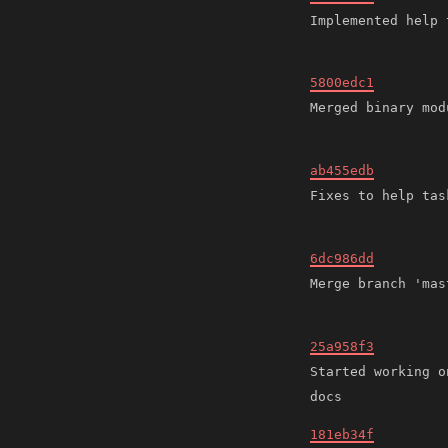
5800edc1
ab455edb
6dc986dd
25a958f3
Started working o
181eb34f