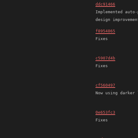
ddc91466
Implemented auto-
f8954865
c5907d4b
cf560497
0e653fc3