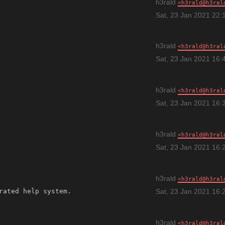
h3rald
h3rald@h3ral
Sat, 23 Jan 2021 22:
h3rald
h3rald@h3ral
Sat, 23 Jan 2021 16:
h3rald
h3rald@h3ral
Sat, 23 Jan 2021 16:
h3rald
h3rald@h3ral
Sat, 23 Jan 2021 16:
h3rald
h3rald@h3ral
Sat, 23 Jan 2021 16:
h3rald
h3rald@h3ral