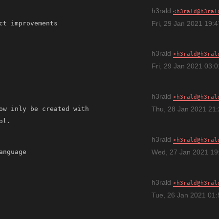
h3rald
h3rald@h3ral
Fri, 29 Jan 2021 19:
h3rald
h3rald@h3ral
Fri, 29 Jan 2021 03:
h3rald
h3rald@h3ral
ow inly be created with 
Thu, 28 Jan 2021 21
h3rald
h3rald@h3ral
anguage 
Wed, 27 Jan 2021 19
h3rald
h3rald@h3ral
Tue, 26 Jan 2021 01