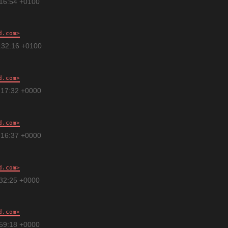
:16:54 +0100
d.com
:32:16 +0100
d.com
:17:32 +0000
d.com
:16:37 +0000
d.com
:32:25 +0000
d.com
:59:18 +0000