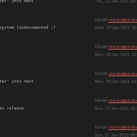
Thu, 21 Jan 2021 14
h3rald
h3rald@h3ral
Wed, 20 Jan 2021 20
h3rald
h3rald@h3ral
Mon, 18 Jan 2021 22
h3rald
h3rald@h3ral
Mon, 18 Jan 2021 22
h3rald
h3rald@h3ral
Sun, 17 Jan 2021 20
h3rald
h3rald@h3ral
Sun, 17 Jan 2021 09