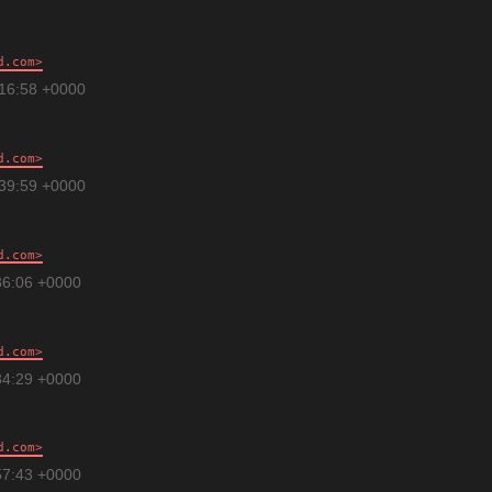
d.com
:16:58 +0000
d.com
:39:59 +0000
d.com
36:06 +0000
d.com
34:29 +0000
d.com
57:43 +0000