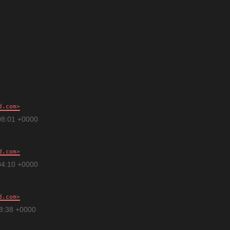
d.com
08:01 +0000
d.com
04:10 +0000
d.com
28:38 +0000