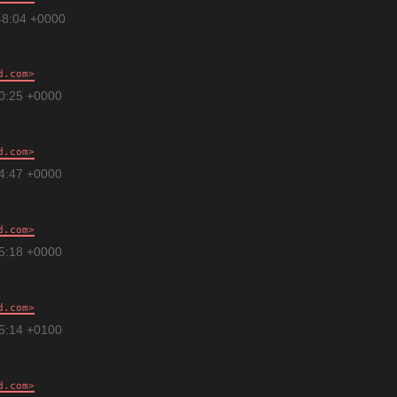
48:04 +0000
d.com
00:25 +0000
d.com
34:47 +0000
d.com
55:18 +0000
d.com
35:14 +0100
d.com