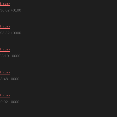
d.com
:36:02 +0100
d.com
:53:32 +0000
d.com
:55:19 +0000
d.com
43:48 +0000
d.com
20:02 +0000