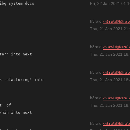
Fri, 22 Jan 2021 01:
h3rald
h3rald@h3ral
Thu, 21 Jan 2021 21
h3rald
h3rald@h3ral
Thu, 21 Jan 2021 18
h3rald
h3rald@h3ral
k-refactoring' into 
Thu, 21 Jan 2021 18
h3rald
h3rald@h3ral
' of 
Thu, 21 Jan 2021 18
h3rald
h3rald@h3ral