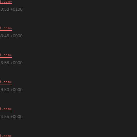
d.com
10:53 +0100
d.com
43:45 +0000
d.com
33:58 +0000
d.com
29:50 +0000
d.com
24:55 +0000
d.com