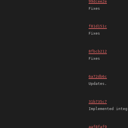
99dcee2e
f81d151c
8fbcb212
6a72db6c
31b735c7
aaf8faf9