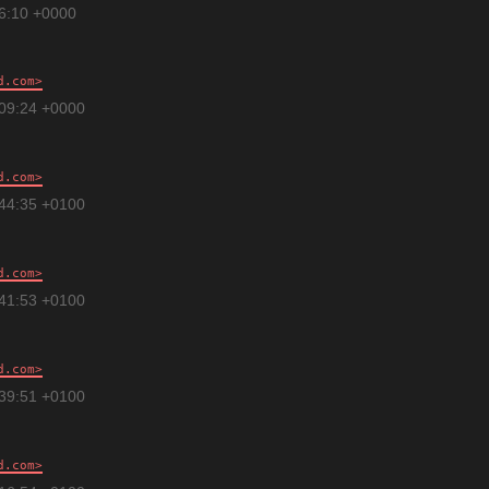
16:10 +0000
d.com
:09:24 +0000
d.com
:44:35 +0100
d.com
:41:53 +0100
d.com
:39:51 +0100
d.com