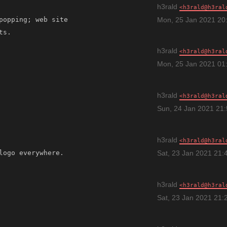
h3rald
h3rald@h3ral
popping; web site 
Mon, 25 Jan 2021 20
h3rald
h3rald@h3ral
Mon, 25 Jan 2021 01
h3rald
h3rald@h3ral
Sun, 24 Jan 2021 21
h3rald
h3rald@h3ral
Sat, 23 Jan 2021 21:
h3rald
h3rald@h3ral
Sat, 23 Jan 2021 21: