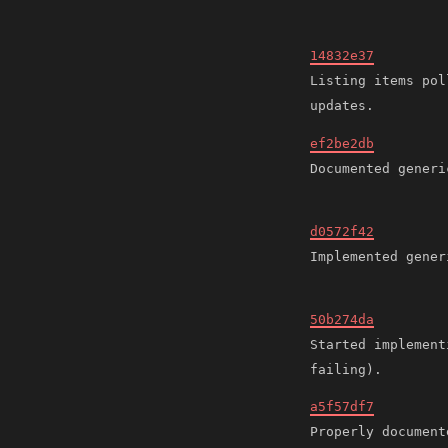
14832e37
Listing items pol
ef2be2db
d0572f42
50b274da
Started implement
a5f57df7
Properly document