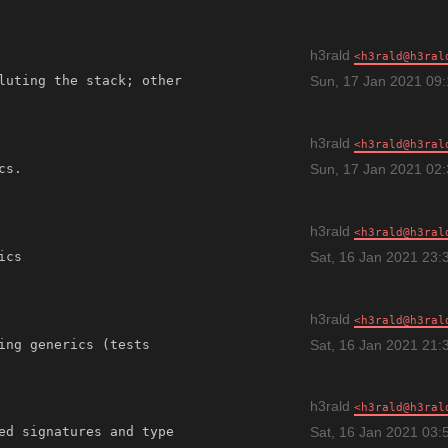
h3rald
h3rald@h3ral
luting the stack; other 
Sun, 17 Jan 2021 09
h3rald
h3rald@h3ral
Sun, 17 Jan 2021 02
h3rald
h3rald@h3ral
Sat, 16 Jan 2021 23:
h3rald
h3rald@h3ral
ing generics (tests 
Sat, 16 Jan 2021 21:
h3rald
h3rald@h3ral
ed signatures and type 
Sat, 16 Jan 2021 03: