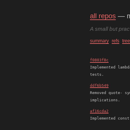
all repos
— 
A small but pra
summary
refs
tree
f0803f8c
Implemented lambd
ddf6b549
Removed quote- sy
af16cda2