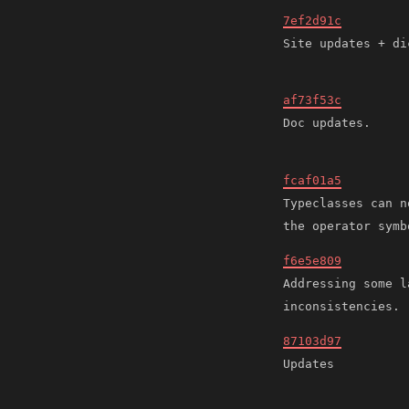
7ef2d91c
af73f53c
fcaf01a5
Typeclasses can n
f6e5e809
Addressing some l
87103d97