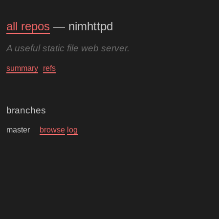
all repos
— nimhttpd
A useful static file web server.
summary
refs
branches
master
browse
log