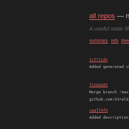
all repos
— n
A useful static f
summary
refs
tree
1c5711de
f5204e05
Merge branch 'mas
caaff4f9