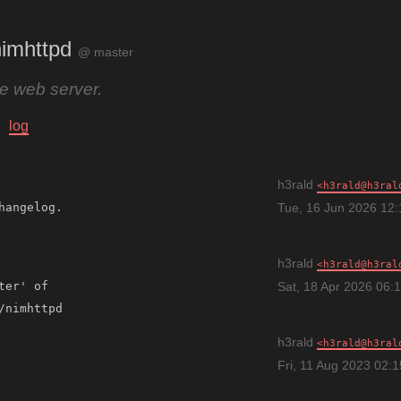
imhttpd
@ master
ile web server.
log
h3rald
h3rald@h3ral
Tue, 16 Jun 2026 12
h3rald
h3rald@h3ral
ter' of 
Sat, 18 Apr 2026 06:
h3rald
h3rald@h3ral
Fri, 11 Aug 2023 02: