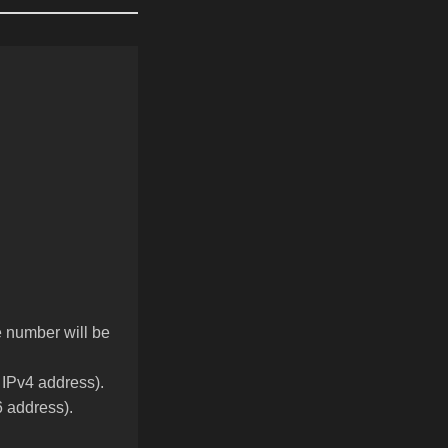
he number will be
y IPv4 address).
6 address).