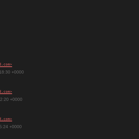
d.com
:18:30 +0000
d.com
12:20 +0000
d.com
15:24 +0000