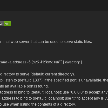
nimal web server that can be used to serve static files.
t:
title
-a:
address
-6:
ipv6
-H
:
“key: val”
]
[
directory
]
 directory to serve (default: current directory).
to listen to (default: 1337). If the specified port is unavailable, t
il an available port is found.
address to bind to (default: localhost; use “0.0.0.0” to accept an
 address to bind to (default: localhost; use “::” to accept any IPv
 to use when listing the contents of a directory.