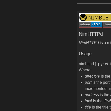
NimHTTPd
NimHTTPd
is a mi
Usage
nimhttpd
[
-p:
port
-
Where:
directory
is the
port
is the port 
incremented unt
address
is the 
ipv6
is the IPv6
title
is the title