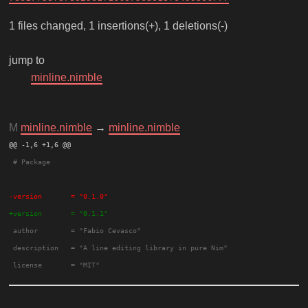
1 files changed, 1 insertions(+), 1 deletions(-)
jump to
minline.nimble
M
minline.nimble
→
minline.nimble
@@ -1,6 +1,6 @@ 