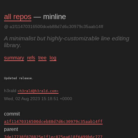
all repos
— minline
@ a1f11470316500dceb88d7d6c30979c35aab14ff
A minimalist but highly-customizable line editing
library.
summary
refs
tree
log
h3rald
h3rald@h3rald.com
Wed, 02 Aug 2023 15:18:51 +0000
commit
a1f11470316500dceb88d7d6c30979c35aab14ff
parent
7de17738f878825e1f1ec875ea618f6499b6c777