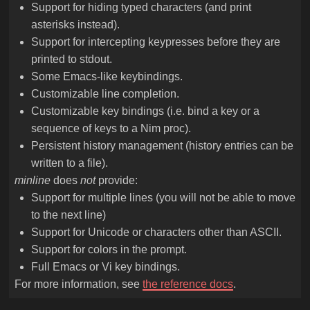
Support for hiding typed characters (and print
asterisks instead).
Support for intercepting keypresses before they are
printed to stdout.
Some Emacs-like keybindings.
Customizable line completion.
Customizable key bindings (i.e. bind a key or a
sequence of keys to a Nim proc).
Persistent history management (history entries can be
written to a file).
minline
does
not
provide:
Support for multiple lines (you will not be able to move
to the next line)
Support for Unicode or characters other than ASCII.
Support for colors in the prompt.
Full Emacs or Vi key bindings.
For more information, see
the reference docs
.