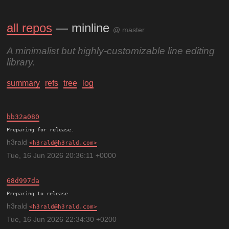
all repos
— minline
@ master
A minimalist but highly-customizable line editing
library.
summary
refs
tree
log
bb32a080
h3rald
h3rald@h3rald.com
Tue, 16 Jun 2026 20:36:11 +0000
68d997da
Preparing to release
h3rald
h3rald@h3rald.com
Tue, 16 Jun 2026 22:34:30 +0200