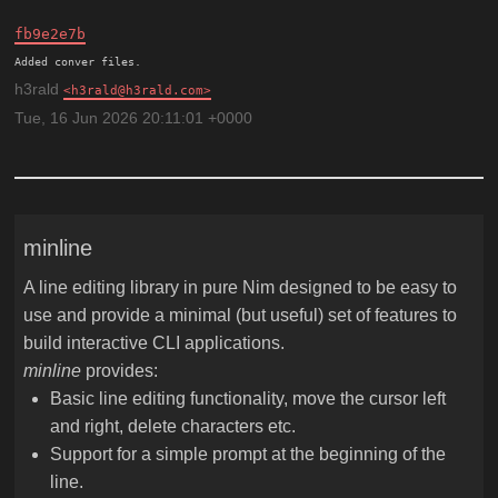
fb9e2e7b
h3rald
h3rald@h3rald.com
Tue, 16 Jun 2026 20:11:01 +0000
minline
A line editing library in pure Nim designed to be easy to
use and provide a minimal (but useful) set of features to
build interactive CLI applications.
minline
provides:
Basic line editing functionality, move the cursor left
and right, delete characters etc.
Support for a simple prompt at the beginning of the
line.