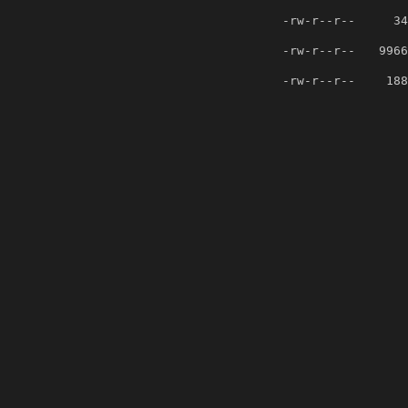
-rw-r--r--
34
-rw-r--r--
9966
-rw-r--r--
188