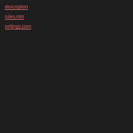
description
rules.min
settings.json