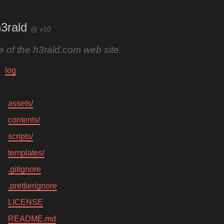
3rald
@ v10
 of the h3rald.com web site.
log
assets/
contents/
scripts/
templates/
.gitignore
.prettierignore
LICENSE
README.md