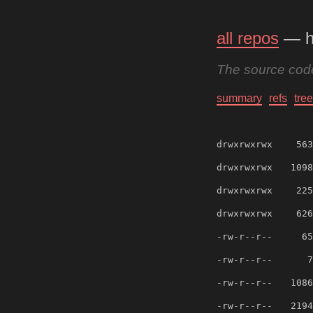
all repos
— h
The source code
summary
refs
tree
drwxrwxrwx
563
drwxrwxrwx
1098
drwxrwxrwx
225
drwxrwxrwx
626
-rw-r--r--
65
-rw-r--r--
7
-rw-r--r--
1086
-rw-r--r--
2194