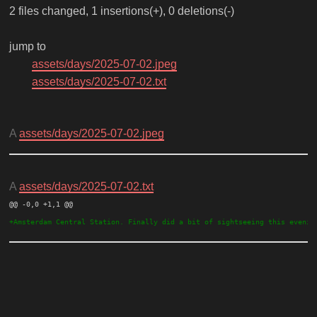
2 files changed, 1 insertions(+), 0 deletions(-)
jump to
assets/days/2025-07-02.jpeg
assets/days/2025-07-02.txt
A
assets/days/2025-07-02.jpeg
A
assets/days/2025-07-02.txt
@@ -0,0 +1,1 @@ 
+Amsterdam Central Station. Finally did a bit of sightseeing this evenin