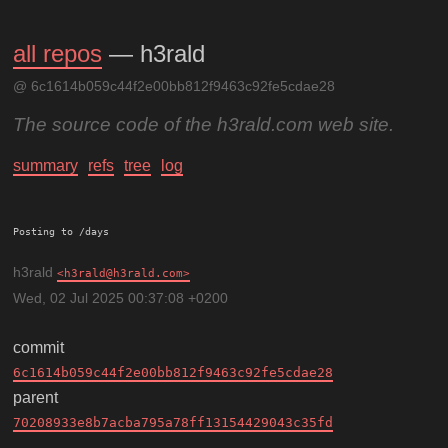
all repos
— h3rald
@ 6c1614b059c44f2e00bb812f9463c92fe5cdae28
The source code of the h3rald.com web site.
summary
refs
tree
log
Posting to /days
h3rald
h3rald@h3rald.com
Wed, 02 Jul 2025 00:37:08 +0200
commit
6c1614b059c44f2e00bb812f9463c92fe5cdae28
parent
70208933e8b7acba795a78ff13154429043c35fd