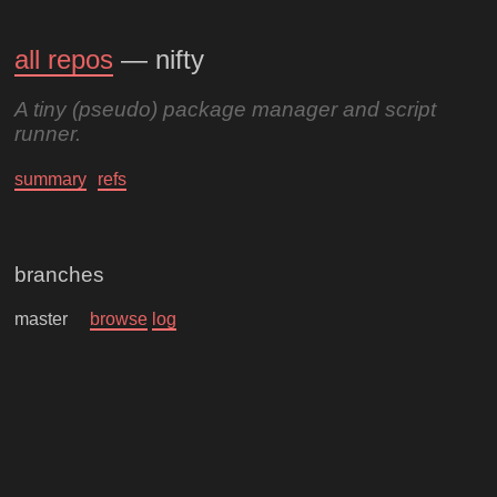
all repos
— nifty
A tiny (pseudo) package manager and script
runner.
summary
refs
branches
master
browse
log