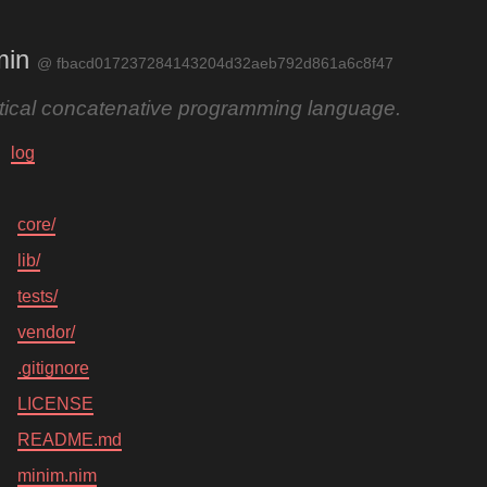
min
@ fbacd017237284143204d32aeb792d861a6c8f47
ctical concatenative programming language.
log
core/
lib/
tests/
vendor/
.gitignore
LICENSE
README.md
minim.nim