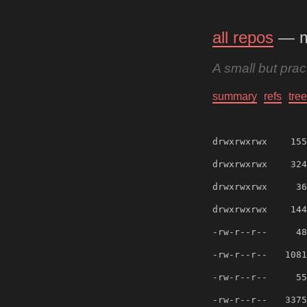
all repos
— 
A small but pra
summary
refs
tree
drwxrwxrwx
155
drwxrwxrwx
324
drwxrwxrwx
36
drwxrwxrwx
144
-rw-r--r--
48
-rw-r--r--
1081
-rw-r--r--
55
-rw-r--r--
3375