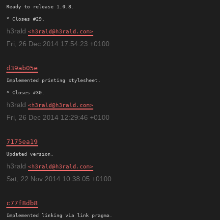
Ready to release 1.0.8.

h3rald
h3rald@h3rald.com
Fri, 26 Dec 2014 17:54:23 +0100
d39ab05e
Implemented printing stylesheet.

h3rald
h3rald@h3rald.com
Fri, 26 Dec 2014 12:29:46 +0100
7175ea19
h3rald
h3rald@h3rald.com
Sat, 22 Nov 2014 10:38:05 +0100
c77f8db8
Implemented linking via link pragma.
