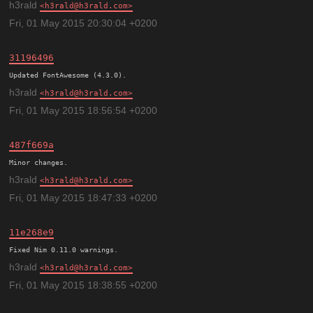
h3rald
h3rald@h3rald.com
Fri, 01 May 2015 20:30:04 +0200
31196496
h3rald
h3rald@h3rald.com
Fri, 01 May 2015 18:56:54 +0200
487f669a
h3rald
h3rald@h3rald.com
Fri, 01 May 2015 18:47:33 +0200
11e268e9
h3rald
h3rald@h3rald.com
Fri, 01 May 2015 18:38:55 +0200