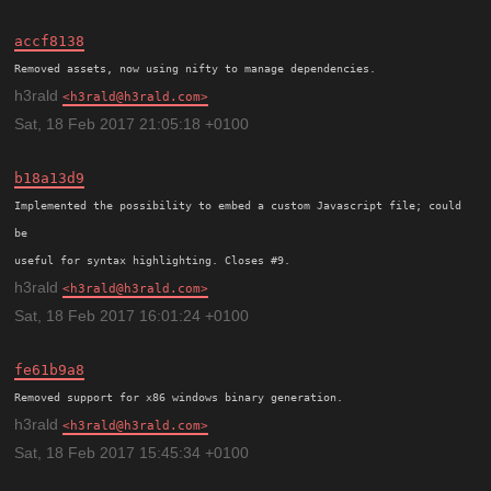
accf8138
h3rald
h3rald@h3rald.com
Sat, 18 Feb 2017 21:05:18 +0100
b18a13d9
Implemented the possibility to embed a custom Javascript file; could 
be

h3rald
h3rald@h3rald.com
Sat, 18 Feb 2017 16:01:24 +0100
fe61b9a8
h3rald
h3rald@h3rald.com
Sat, 18 Feb 2017 15:45:34 +0100