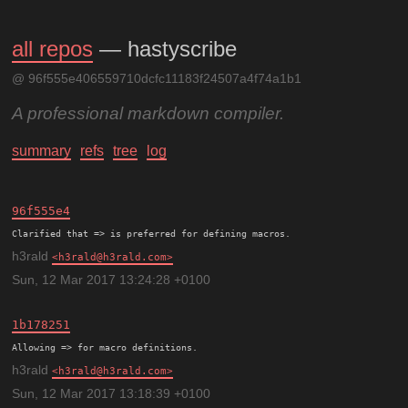
all repos
— hastyscribe
@ 96f555e406559710dcfc11183f24507a4f74a1b1
A professional markdown compiler.
summary
refs
tree
log
96f555e4
h3rald
h3rald@h3rald.com
Sun, 12 Mar 2017 13:24:28 +0100
1b178251
h3rald
h3rald@h3rald.com
Sun, 12 Mar 2017 13:18:39 +0100