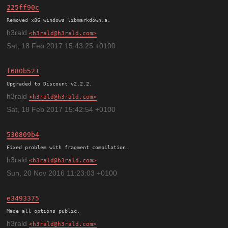
225ff90c
h3rald
h3rald@h3rald.com
Sat, 18 Feb 2017 15:43:25 +0100
f680b521
h3rald
h3rald@h3rald.com
Sat, 18 Feb 2017 15:42:54 +0100
530809b4
h3rald
h3rald@h3rald.com
Sun, 20 Nov 2016 11:23:03 +0100
e3493375
h3rald
h3rald@h3rald.com