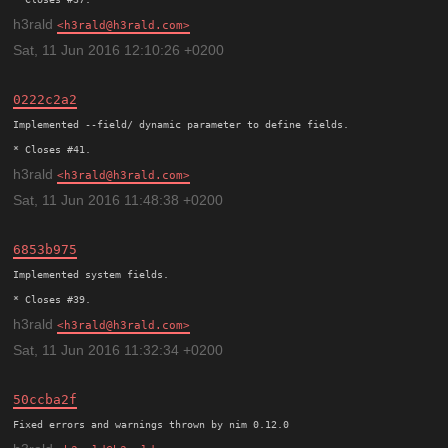
h3rald
h3rald@h3rald.com
Sat, 11 Jun 2016 12:10:26 +0200
0222c2a2
Implemented --field/ dynamic parameter to define fields.

h3rald
h3rald@h3rald.com
Sat, 11 Jun 2016 11:48:38 +0200
6853b975
Implemented system fields.

h3rald
h3rald@h3rald.com
Sat, 11 Jun 2016 11:32:34 +0200
50ccba2f