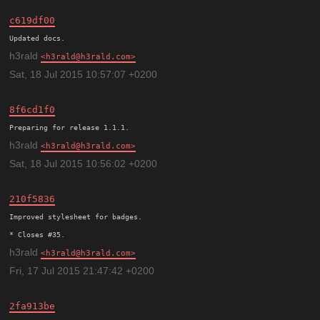
c619df00
h3rald
h3rald@h3rald.com
Sat, 18 Jul 2015 10:57:07 +0200
8f6cd1f0
h3rald
h3rald@h3rald.com
Sat, 18 Jul 2015 10:56:02 +0200
210f5836
Improved stylesheet for badges.

h3rald
h3rald@h3rald.com
Fri, 17 Jul 2015 21:47:42 +0200
2fa913be