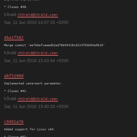
h3rald
h3rald@h3rald.com
Sat, 11 Jun 2016 14:07:26 +0200
4ba1f582
h3rald
h3rald@h3rald.com
Sat, 11 Jun 2016 13:43:44 +0200
abf5290d
Implemented watermark parameter.

h3rald
h3rald@h3rald.com
Sat, 11 Jun 2016 13:40:20 +0200
c9491a76
Added support for Linux x64.
