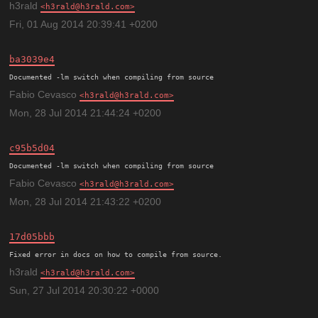
h3rald
h3rald@h3rald.com
Fri, 01 Aug 2014 20:39:41 +0200
ba3039e4
Documented -lm switch when compiling from source
Fabio Cevasco
h3rald@h3rald.com
Mon, 28 Jul 2014 21:44:24 +0200
c95b5d04
Documented -lm switch when compiling from source
Fabio Cevasco
h3rald@h3rald.com
Mon, 28 Jul 2014 21:43:22 +0200
17d05bbb
h3rald
h3rald@h3rald.com
Sun, 27 Jul 2014 20:30:22 +0000