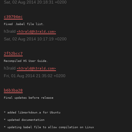
Sat, 02 Aug 2014 20:18:31 +0200
c39794ec
h3rald
h3rald@h3rald.com
Sat, 02 Aug 2014 10:17:19 +0200
2f52bcc7
h3rald
h3rald@h3rald.com
Fri, 01 Aug 2014 21:35:02 +0200
b6b3ba28
Final updates before release

* added libmarkdown.a for Ubuntu

* updated documentation
