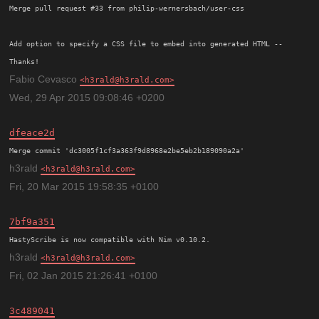
Merge pull request #33 from philip-wernersbach/user-css

Add option to specify a CSS file to embed into generated HTML -- 
Thanks!
Fabio Cevasco
h3rald@h3rald.com
Wed, 29 Apr 2015 09:08:46 +0200
dfeace2d
h3rald
h3rald@h3rald.com
Fri, 20 Mar 2015 19:58:35 +0100
7bf9a351
h3rald
h3rald@h3rald.com
Fri, 02 Jan 2015 21:26:41 +0100
3c489041