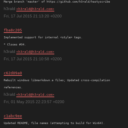
h3rald
h3rald@h3rald.com
Fri, 17 Jul 2015 21:13:20 +0200
fba8c205
Implemented support for internal <style> tags.

h3rald
h3rald@h3rald.com
Fri, 17 Jul 2015 21:10:58 +0200
c62d09a0
Rebuilt windows libmarkdown.a files; Updated cross-compilation

h3rald
h3rald@h3rald.com
Fri, 01 May 2015 22:23:57 +0200
c1abc9ee