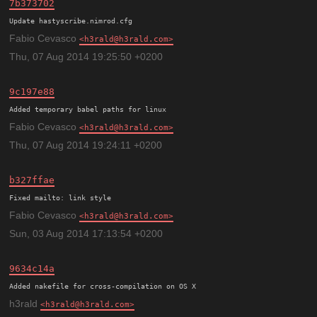
7b373702
Update hastyscribe.nimrod.cfg
Fabio Cevasco
h3rald@h3rald.com
Thu, 07 Aug 2014 19:25:50 +0200
9c197e88
Added temporary babel paths for linux
Fabio Cevasco
h3rald@h3rald.com
Thu, 07 Aug 2014 19:24:11 +0200
b327ffae
Fixed mailto: link style
Fabio Cevasco
h3rald@h3rald.com
Sun, 03 Aug 2014 17:13:54 +0200
9634c14a
h3rald
h3rald@h3rald.com