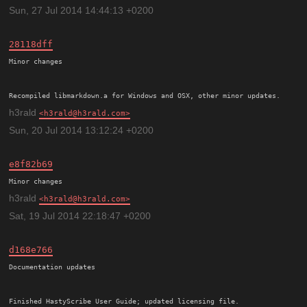
Sun, 27 Jul 2014 14:44:13 +0200
28118dff
Minor changes

h3rald
h3rald@h3rald.com
Sun, 20 Jul 2014 13:12:24 +0200
e8f82b69
h3rald
h3rald@h3rald.com
Sat, 19 Jul 2014 22:18:47 +0200
d168e766
Documentation updates
