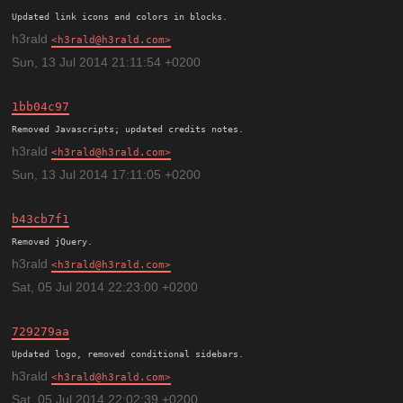
h3rald
h3rald@h3rald.com
Sun, 13 Jul 2014 21:11:54 +0200
1bb04c97
h3rald
h3rald@h3rald.com
Sun, 13 Jul 2014 17:11:05 +0200
b43cb7f1
h3rald
h3rald@h3rald.com
Sat, 05 Jul 2014 22:23:00 +0200
729279aa
h3rald
h3rald@h3rald.com
Sat, 05 Jul 2014 22:02:39 +0200