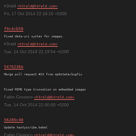
h3rald
h3rald@h3rald.com
Fri, 17 Oct 2014 22:24:10 +0200
f9c4cb50
h3rald
h3rald@h3rald.com
Tue, 14 Oct 2014 22:19:54 +0200
5470236e
Merge pull request #23 from ap0state/bugfix

Fixed MIME type truncation on embedded images
Fabio Cevasco
h3rald@h3rald.com
Tue, 14 Oct 2014 22:00:00 +0200
56286c40
Update hastyscribe.babel
Fabio Cevasco
h3rald@h3rald.com