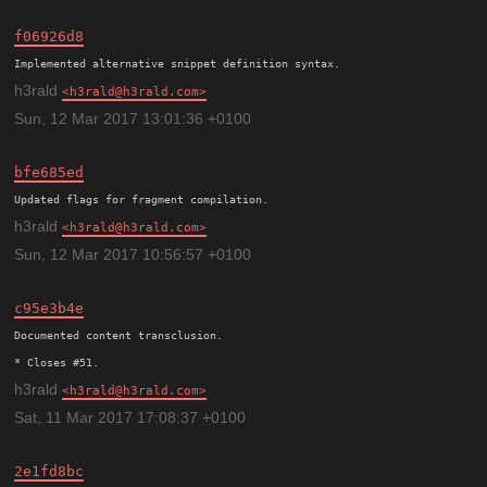
f06926d8
h3rald
h3rald@h3rald.com
Sun, 12 Mar 2017 13:01:36 +0100
bfe685ed
h3rald
h3rald@h3rald.com
Sun, 12 Mar 2017 10:56:57 +0100
c95e3b4e
Documented content transclusion.

h3rald
h3rald@h3rald.com
Sat, 11 Mar 2017 17:08:37 +0100
2e1fd8bc