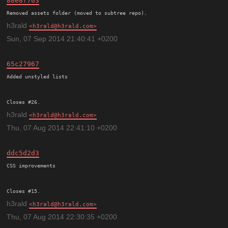
88e8f703
h3rald
h3rald@h3rald.com
Sun, 07 Sep 2014 21:40:41 +0200
65c27967
Added unstyled lists

h3rald
h3rald@h3rald.com
Thu, 07 Aug 2014 22:41:10 +0200
ddc5d2d3
CSS improvements

h3rald
h3rald@h3rald.com
Thu, 07 Aug 2014 22:30:35 +0200