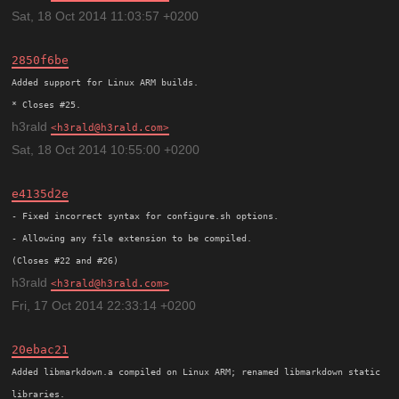
Sat, 18 Oct 2014 11:03:57 +0200
2850f6be
Added support for Linux ARM builds.

h3rald
h3rald@h3rald.com
Sat, 18 Oct 2014 10:55:00 +0200
e4135d2e
- Fixed incorrect syntax for configure.sh options.

- Allowing any file extension to be compiled.

h3rald
h3rald@h3rald.com
Fri, 17 Oct 2014 22:33:14 +0200
20ebac21
Added libmarkdown.a compiled on Linux ARM; renamed libmarkdown static
