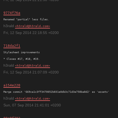
9774f76a
h3rald
h3rald@h3rald.com
Fri, 12 Sep 2014 22:18:55 +0200
718da2f1
Stylesheet improvements

h3rald
h3rald@h3rald.com
Fri, 12 Sep 2014 21:07:09 +0200
a154e220
h3rald
h3rald@h3rald.com
Sun, 07 Sep 2014 21:41:01 +0200