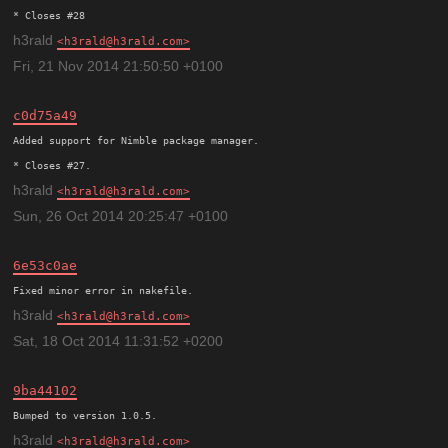
h3rald
h3rald@h3rald.com
Fri, 21 Nov 2014 21:50:50 +0100
c0d75a49
Added support for Nimble package manager.

h3rald
h3rald@h3rald.com
Sun, 26 Oct 2014 20:25:47 +0100
6e53c0ae
h3rald
h3rald@h3rald.com
Sat, 18 Oct 2014 11:31:52 +0200
9ba44102
h3rald
h3rald@h3rald.com