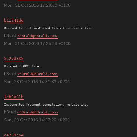
Mon, 31 Oct 2016 17:28:50 +0100
b11742dd
h3rald
h3rald@h3rald.com
Mon, 31 Oct 2016 17:25:38 +0100
5c27d335
h3rald
h3rald@h3rald.com
Sun, 23 Oct 2016 14:31:33 +0200
fcb9a91b
h3rald
h3rald@h3rald.com
Sun, 23 Oct 2016 14:27:26 +0200
a4799ca4