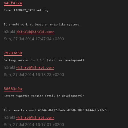
a40f4324
Fixed LIBRARY_PATH setting

h3rald
h3rald@h3rald.com
Sun, 27 Jul 2014 17:47:34 +0200
79203e50
h3rald
h3rald@h3rald.com
Sun, 27 Jul 2014 16:18:23 +0200
58663c0a
Revert "Updated version (still in development)"

h3rald
h3rald@h3rald.com
Sun, 27 Jul 2014 16:17:01 +0200