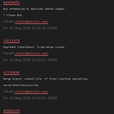
84a50df0
Now attempting to download remote images.

h3rald
h3rald@h3rald.com
Fri, 01 May 2015 18:32:40 +0200
c8c1197b
h3rald
h3rald@h3rald.com
Fri, 01 May 2015 18:19:21 +0200
41733894
Merge branch 'output-file' of https://github.com/philip-
h3rald
h3rald@h3rald.com
Fri, 01 May 2015 18:09:42 +0200
828a5a2d