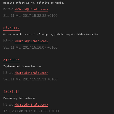
h3rald
h3rald@h3rald.com
Sat, 11 Mar 2017 15:32:32 +0100
8f7c51e9
h3rald
h3rald@h3rald.com
Sat, 11 Mar 2017 15:16:07 +0100
e15b005b
h3rald
h3rald@h3rald.com
Sat, 11 Mar 2017 15:15:31 +0100
f505faf3
h3rald
h3rald@h3rald.com
Thu, 23 Feb 2017 16:21:58 +0100