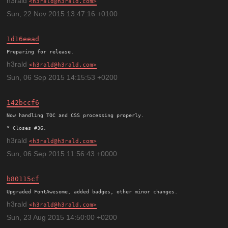
h3rald
h3rald@h3rald.com
Sun, 22 Nov 2015 13:47:16 +0100
1d16eead
h3rald
h3rald@h3rald.com
Sun, 06 Sep 2015 14:15:53 +0200
142bccf6
Now handling TOC and CSS processing properly.

h3rald
h3rald@h3rald.com
Sun, 06 Sep 2015 11:56:43 +0000
b80115cf
h3rald
h3rald@h3rald.com
Sun, 23 Aug 2015 14:50:00 +0200