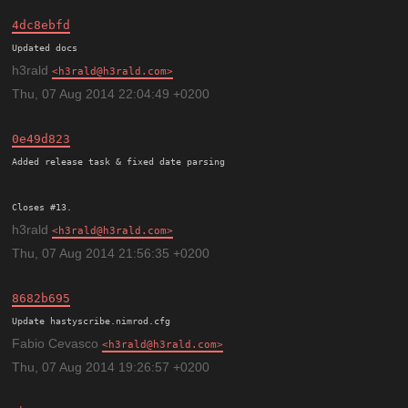
4dc8ebfd
h3rald
h3rald@h3rald.com
Thu, 07 Aug 2014 22:04:49 +0200
0e49d823
Added release task & fixed date parsing

h3rald
h3rald@h3rald.com
Thu, 07 Aug 2014 21:56:35 +0200
8682b695
Update hastyscribe.nimrod.cfg
Fabio Cevasco
h3rald@h3rald.com
Thu, 07 Aug 2014 19:26:57 +0200