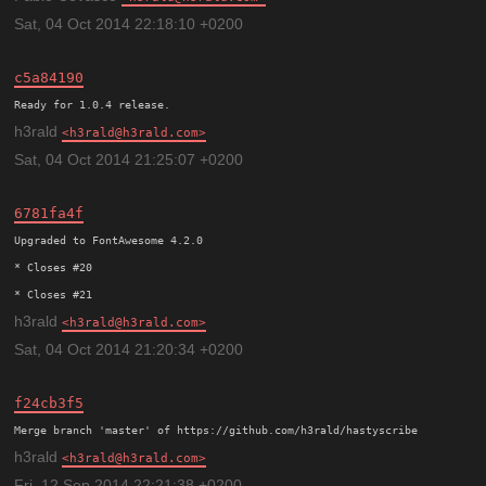
Sat, 04 Oct 2014 22:18:10 +0200
c5a84190
h3rald
h3rald@h3rald.com
Sat, 04 Oct 2014 21:25:07 +0200
6781fa4f
Upgraded to FontAwesome 4.2.0

* Closes #20

h3rald
h3rald@h3rald.com
Sat, 04 Oct 2014 21:20:34 +0200
f24cb3f5
h3rald
h3rald@h3rald.com
Fri, 12 Sep 2014 22:21:38 +0200