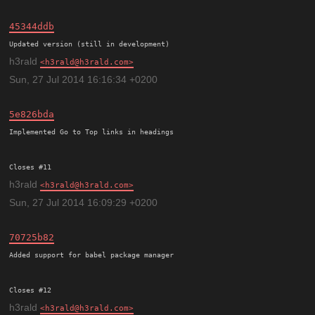
45344ddb
h3rald
h3rald@h3rald.com
Sun, 27 Jul 2014 16:16:34 +0200
5e826bda
Implemented Go to Top links in headings

h3rald
h3rald@h3rald.com
Sun, 27 Jul 2014 16:09:29 +0200
70725b82
Added support for babel package manager

h3rald
h3rald@h3rald.com