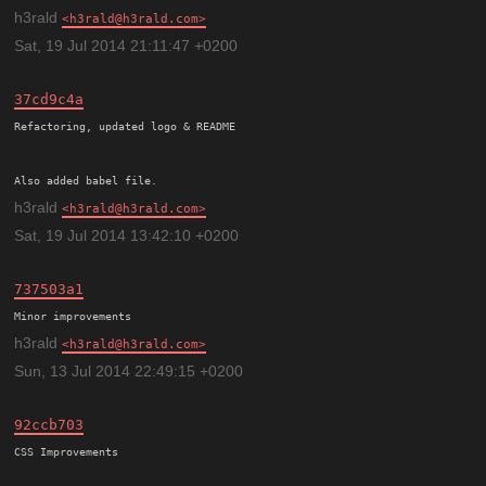
h3rald
h3rald@h3rald.com
Sat, 19 Jul 2014 21:11:47 +0200
37cd9c4a
Refactoring, updated logo & README

h3rald
h3rald@h3rald.com
Sat, 19 Jul 2014 13:42:10 +0200
737503a1
h3rald
h3rald@h3rald.com
Sun, 13 Jul 2014 22:49:15 +0200
92ccb703
CSS Improvements
