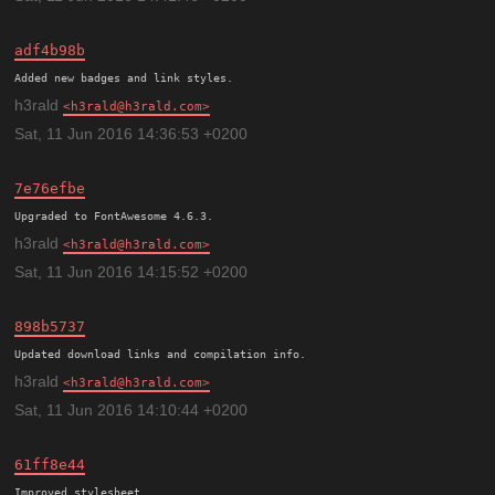
adf4b98b
h3rald
h3rald@h3rald.com
Sat, 11 Jun 2016 14:36:53 +0200
7e76efbe
h3rald
h3rald@h3rald.com
Sat, 11 Jun 2016 14:15:52 +0200
898b5737
h3rald
h3rald@h3rald.com
Sat, 11 Jun 2016 14:10:44 +0200
61ff8e44
Improved stylesheet.
