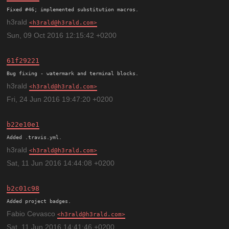
h3rald
h3rald@h3rald.com
Sun, 09 Oct 2016 12:15:42 +0200
61f29221
h3rald
h3rald@h3rald.com
Fri, 24 Jun 2016 19:47:20 +0200
b22e10e1
h3rald
h3rald@h3rald.com
Sat, 11 Jun 2016 14:44:08 +0200
b2c01c98
Added project badges.
Fabio Cevasco
h3rald@h3rald.com
Sat, 11 Jun 2016 14:41:46 +0200