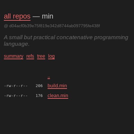
all repos
— min
@ d04acf0b39e75f819e342d8744ab097795fe438f
A small but practical concatenative programming
language.
summary
refs
tree
log
..
build.min
-rw-r--r--
206
clean.min
-rw-r--r--
176