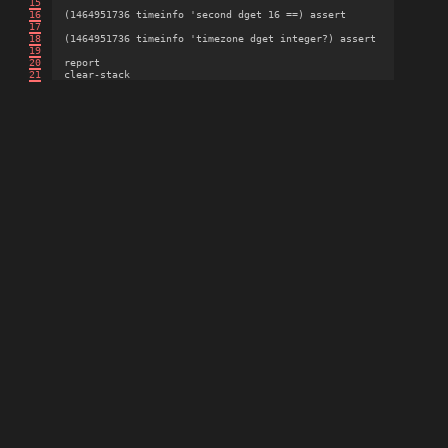
15
16
  (1464951736 timeinfo 'second dget 16 ==) assert

17
18
  (1464951736 timeinfo 'timezone dget integer?) assert

19
20
  report

21