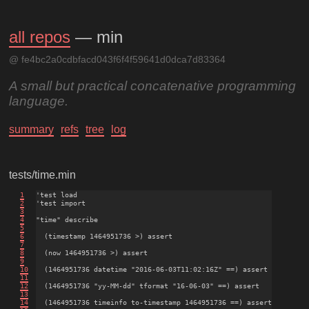
all repos
— min
@ fe4bc2a0cdbfacd043f6f4f59641d0dca7d83364
A small but practical concatenative programming
language.
summary
refs
tree
log
tests/time.min
1
'test load

2
'test import

3
4
"time" describe

5
6
  (timestamp 1464951736 >) assert

7
8
  (now 1464951736 >) assert

9
10
  (1464951736 datetime "2016-06-03T11:02:16Z" ==) assert

11
12
  (1464951736 "yy-MM-dd" tformat "16-06-03" ==) assert

13
14
  (1464951736 timeinfo to-timestamp 1464951736 ==) assert
