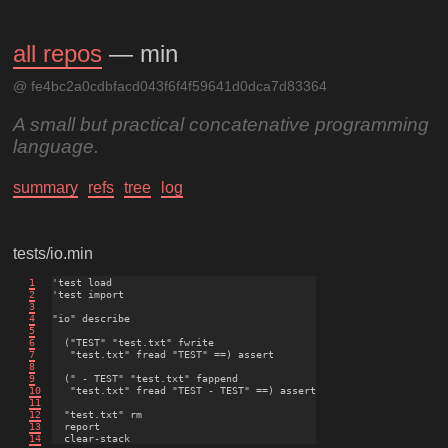
all repos
— min
@ fe4bc2a0cdbfacd043f6f4f59641d0dca7d83364
A small but practical concatenative programming
language.
summary
refs
tree
log
tests/io.min
1
'test load

2
'test import

3
4
"io" describe

5
6
  ("TEST" "test.txt" fwrite

7
   "test.txt" fread "TEST" ==) assert

8
9
  (" - TEST" "test.txt" fappend

10
   "test.txt" fread "TEST - TEST" ==) assert

11
12
  "test.txt" rm

13
  report

14
  clear-stack