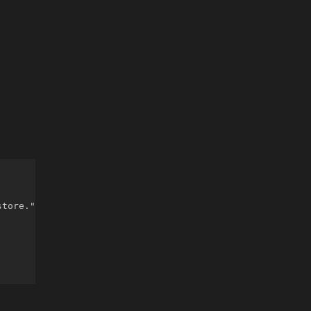
tore."
