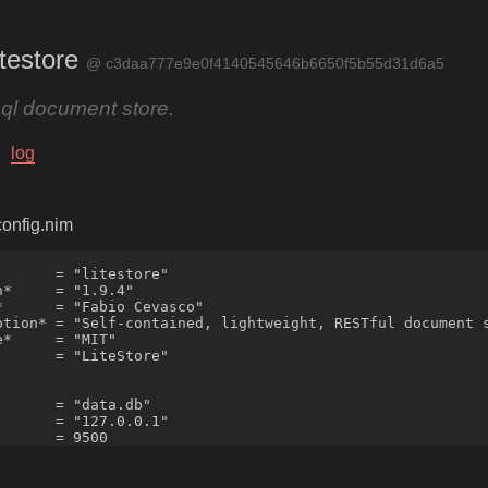
testore
@ c3daa777e9e0f4140545646b6650f5b55d31d6a5
sql document store.
log
/config.nim
      = "litestore"

*     = "1.9.4"

*      = "Fabio Cevasco"

ption* = "Self-contained, lightweight, RESTful document s
*     = "MIT"

      = "LiteStore"

      = "data.db"

      = "127.0.0.1"
