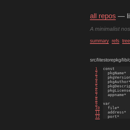
all repos
— li
A minimalist no
summary
refs
tree
src/litestorepkg/lib
1
const

2
  pkgName*  
3
  pkgVersion
4
  pkgAuthor
5
  pkgDescri
6
  pkgLicense
7
  appname*  
8
9
var

10
  file*     
11
  address*  
12