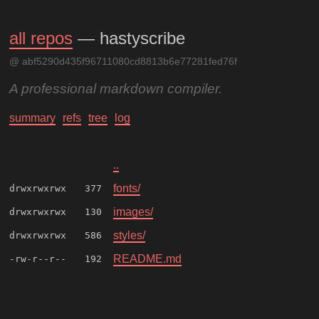
all repos
— hastyscribe
@ abf5290d435f96711080cd8813b6e77281fed76f
A professional markdown compiler.
summary
refs
tree
log
..
fonts/
drwxrwxrwx
377
images/
drwxrwxrwx
130
styles/
drwxrwxrwx
586
README.md
-rw-r--r--
192