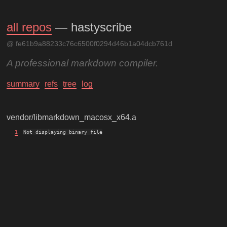
all repos
— hastyscribe
@ fe61b9a88233c76c6500f0294d46b1a04dcb761d
A professional markdown compiler.
summary
refs
tree
log
vendor/libmarkdown_macosx_x64.a
1
Not displaying binary file